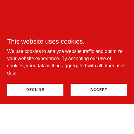
This website uses cookies.
We use cookies to analyze website traffic and optimize
your website experience. By accepting our use of
cookies, your data will be aggregated with all other user
data.
DECLINE
ACCEPT